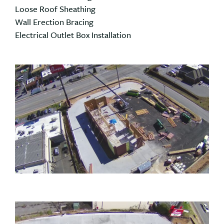
Loose Roof Sheathing
Wall Erection Bracing
Electrical Outlet Box Installation