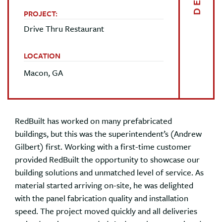
PROJECT:
Drive Thru Restaurant
LOCATION
Macon, GA
RedBuilt has worked on many prefabricated
buildings, but this was the superintendent’s (Andrew
Gilbert) first. Working with a first-time customer
provided RedBuilt the opportunity to showcase our
building solutions and unmatched level of service. As
material started arriving on-site, he was delighted
with the panel fabrication quality and installation
speed. The project moved quickly and all deliveries