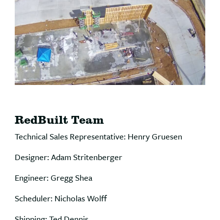
RedBuilt Team
Technical Sales Representative: Henry Gruesen
Designer: Adam Stritenberger
Engineer: Gregg Shea
Scheduler: Nicholas Wolff
Shipping: Ted Dennis