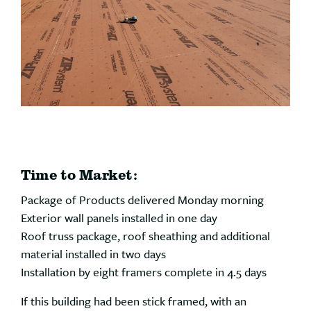
Time to Market:
Package of Products delivered Monday morning
Exterior wall panels installed in one day
Roof truss package, roof sheathing and additional
material installed in two days
Installation by eight framers complete in 4.5 days
If this building had been stick framed, with an