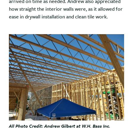
arrived on time as needed. Andrew also appreciated
how straight the interior walls were, as it allowed for
ease in drywall installation and clean tile work.
All Photo Credit: Andrew Gilbert at W.H. Bass Inc.