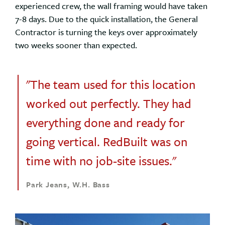
experienced crew, the wall framing would have taken
7-8 days. Due to the quick installation, the General
Contractor is turning the keys over approximately
two weeks sooner than expected.
"The team used for this location
worked out perfectly. They had
everything done and ready for
going vertical. RedBuilt was on
time with no job-site issues."
Park Jeans, W.H. Bass