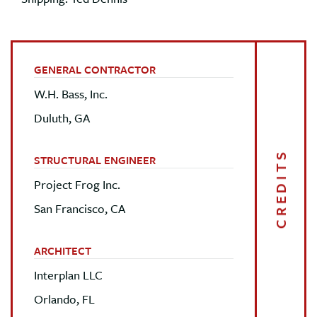
GENERAL CONTRACTOR
W.H. Bass, Inc.
Duluth, GA
CREDITS
STRUCTURAL ENGINEER
Project Frog Inc.
San Francisco, CA
ARCHITECT
Interplan LLC
Orlando, FL