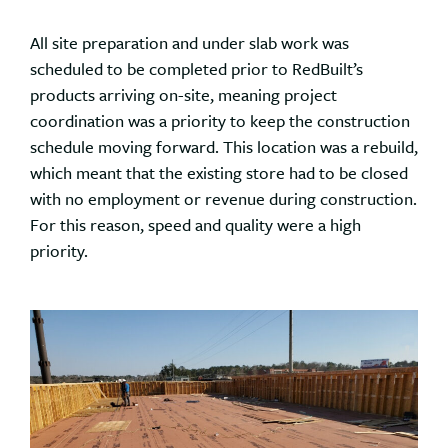
All site preparation and under slab work was
scheduled to be completed prior to RedBuilt’s
products arriving on-site, meaning project
coordination was a priority to keep the construction
schedule moving forward. This location was a rebuild,
which meant that the existing store had to be closed
with no employment or revenue during construction.
For this reason, speed and quality were a high
priority.