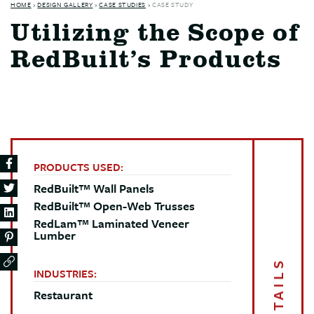
HOME
›
DESIGN GALLERY
›
CASE STUDIES
›
CASE STUDY
Utilizing the Scope of
RedBuilt’s Products
PRODUCTS USED:
RedBuilt™ Wall Panels
RedBuilt™ Open-Web Trusses
RedLam™ Laminated Veneer
Lumber
DETAILS
INDUSTRIES:
Restaurant