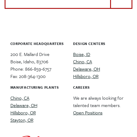
CORPORATE HEADQUARTERS
DESIGN CENTERS
200 E. Mallard Drive
Boise, ID
Boise, Idaho, 83706
Chino, CA
Phone: 866-859-6757
Delaware, OH
Fax: 208-364-1300
Hillsboro, OR
MANUFACTURING PLANTS
CAREERS
Chino, CA
We are always looking for
Delaware, OH
talented team members.
Hillsboro, OR
Open Positions
Stayton, OR