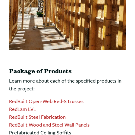
Package of Products
Learn more about each of the specified products in
the project:
RedBuilt Open-Web Red-S trusses
RedLam LVL
RedBuilt Steel Fabrication
RedBuilt Wood and Steel Wall Panels
Prefabricated Ceiling Soffits