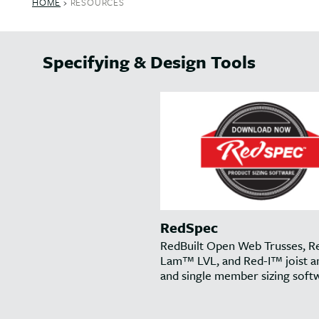
HOME
›
RESOURCES
Specifying & Design Tools
RedSpec
RedBuilt Open Web Trusses, R
Lam™ LVL, and Red-I™ joist an
and single member sizing soft