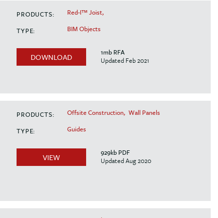
Red-I™ Joist,
PRODUCTS:
BIM Objects
TYPE:
1mb RFA
DOWNLOAD
Updated Feb 2021
Offsite Construction,
Wall Panels
PRODUCTS:
Guides
TYPE:
929kb PDF
VIEW
Updated Aug 2020