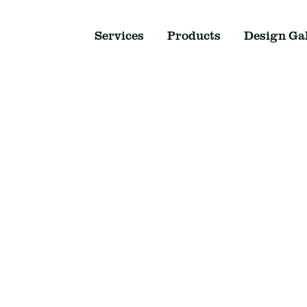
Services
Products
Design Gal