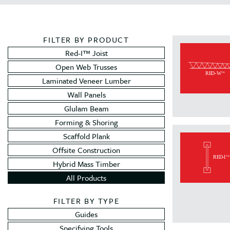
FILTER BY PRODUCT
Red-I™ Joist
Open Web Trusses
Laminated Veneer Lumber
Wall Panels
Glulam Beam
Forming & Shoring
Scaffold Plank
Offsite Construction
Hybrid Mass Timber
All Products
FILTER BY TYPE
Guides
Specifying Tools