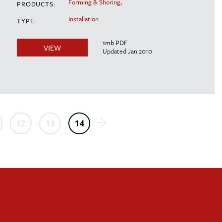
Forming & Shoring,
PRODUCTS:
Installation
TYPE:
1mb PDF
VIEW
Updated Jan 2010
12
13
14