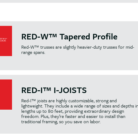
RED-W™ Tapered Profile
Red-W™ trusses are slightly heavier-duty trusses for mid-
range spans.
RED-I™ I-JOISTS
Red-I™ joists are highly customizable, strong and
lightweight. They include a wide range of sizes and depths i
lengths up to 80 feet, providing extraordinary design
freedom. Plus, they’re faster and easier to install than
traditional framing, so you save on labor.