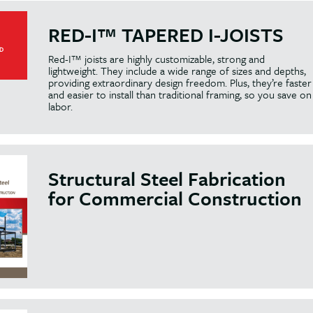
RED-I™ TAPERED I-JOISTS
Red-I™ joists are highly customizable, strong and
lightweight. They include a wide range of sizes and depths,
providing extraordinary design freedom. Plus, they’re faster
and easier to install than traditional framing, so you save on
labor.
Structural Steel Fabrication
for Commercial Construction