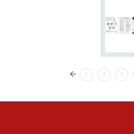
1
2
3