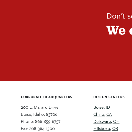
Don’t 
We 
CORPORATE HEADQUARTERS
DESIGN CENTERS
200 E. Mallard Drive
Boise, ID
Boise, Idaho, 83706
Chino, CA
Phone: 866-859-6757
Delaware, OH
Fax: 208-364-1300
Hillsboro, OR