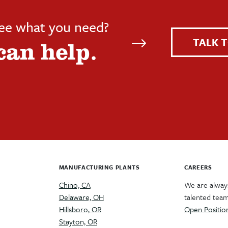
see what you need?
TALK T
can help.
MANUFACTURING PLANTS
CAREERS
Chino, CA
We are always
Delaware, OH
talented tea
Hillsboro, OR
Open Positio
Stayton, OR