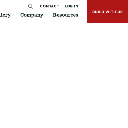
CONTACT
LOG IN
BUILD WITH US
lery
Company
Resources