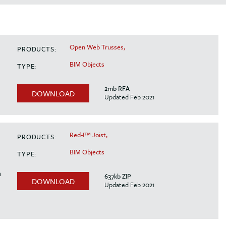
Open Web Trusses,
PRODUCTS:
BIM Objects
TYPE:
2mb RFA
DOWNLOAD
Updated Feb 2021
Red-I™ Joist,
PRODUCTS:
BIM Objects
TYPE:
n
637kb ZIP
DOWNLOAD
Updated Feb 2021