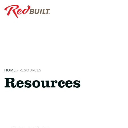
HOME
›
RESOURCES
Resources