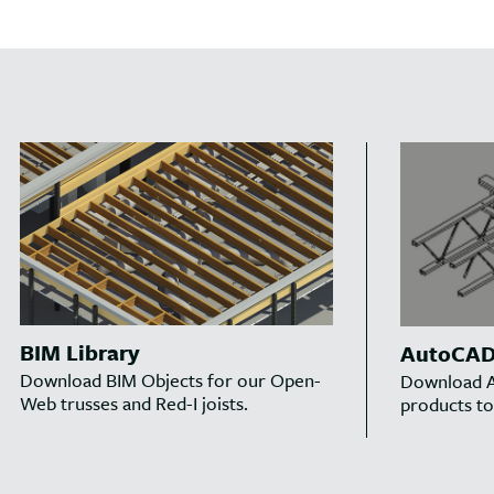
BIM Library
AutoCAD 
Download BIM Objects for our Open-
Download A
Web trusses and Red-I joists.
products to 