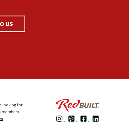
O US
 looking for
m members.
ns