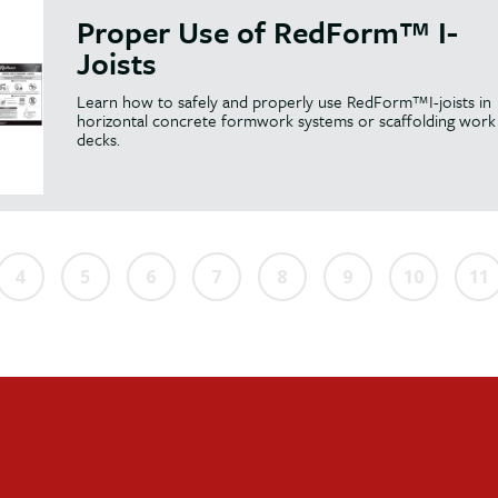
Proper Use of RedForm™ I-
Joists
Learn how to safely and properly use RedForm™I-joists in
horizontal concrete formwork systems or scaffolding work
decks.
4
5
6
7
8
9
10
11