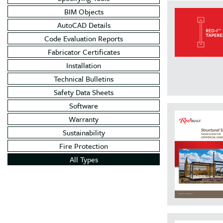
BIM Objects
AutoCAD Details
Code Evaluation Reports
Fabricator Certificates
Installation
Technical Bulletins
Safety Data Sheets
Software
Warranty
Sustainability
Fire Protection
All Types