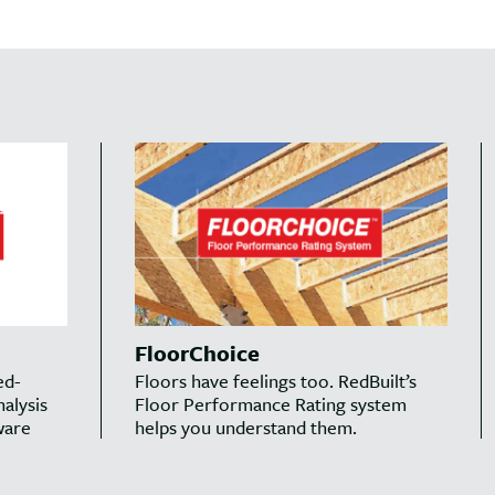
FloorChoice
ed-
Floors have feelings too. RedBuilt’s
alysis
Floor Performance Rating system
ware
helps you understand them.